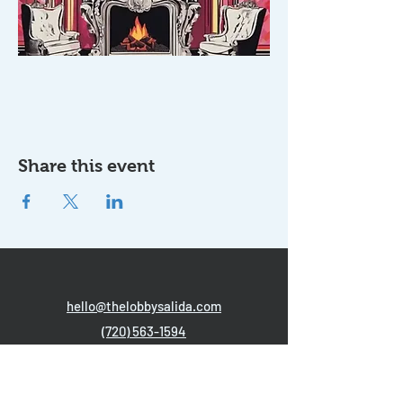
Share this event
hello@thelobbysalida.com
(720) 563-1594
204 N. F Street, Salida, CO 81201