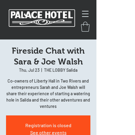
Fireside Chat with
Sara & Joe Walsh
Thu, Jul 23
  |  
THE LOBBY Salida
Co-owners of Liberty Hall in Two Rivers and
entrepreneurs Sarah and Joe Walsh will
share their experience of starting a watering
hole in Salida and their other adventures and
ventures
Registration is closed
See other events