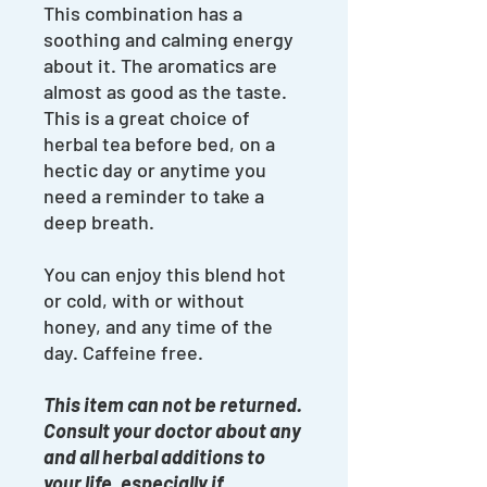
This combination has a
soothing and calming energy
about it. The aromatics are
almost as good as the taste.
This is a great choice of
herbal tea before bed, on a
hectic day or anytime you
need a reminder to take a
deep breath.
You can enjoy this blend hot
or cold, with or without
honey, and any time of the
day. Caffeine free.
This item can not be returned.
Consult your doctor about any
and all herbal additions to
your life, especially if