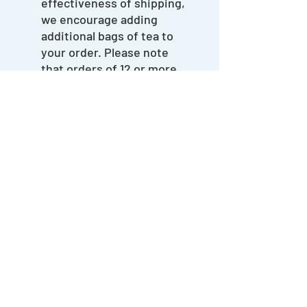
effectiveness of shipping,
we encourage adding
additional bags of tea to
your order. Please note
that orders of 12 or more
bags of tea or more will
incur a higher shipping
rate.
hello@thelobbysalida.com
(720) 563-1594
204 N. F Street, Salida, CO 81201