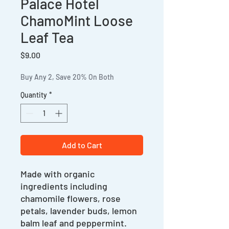
Palace Hotel
ChamoMint Loose
Leaf Tea
Price
$9.00
Buy Any 2, Save 20% On Both
Quantity
*
Add to Cart
Made with organic
ingredients including
chamomile flowers, rose
petals, lavender buds, lemon
balm leaf and peppermint.