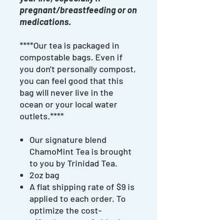
pregnant/breastfeeding or on
medications.
****Our tea is packaged in
compostable bags. Even if
you don't personally compost,
you can feel good that this
bag will never live in the
ocean or your local water
outlets.****
Our signature blend
ChamoMint Tea is brought
to you by Trinidad Tea.
2oz bag
A flat shipping rate of $9 is
applied to each order. To
optimize the cost-