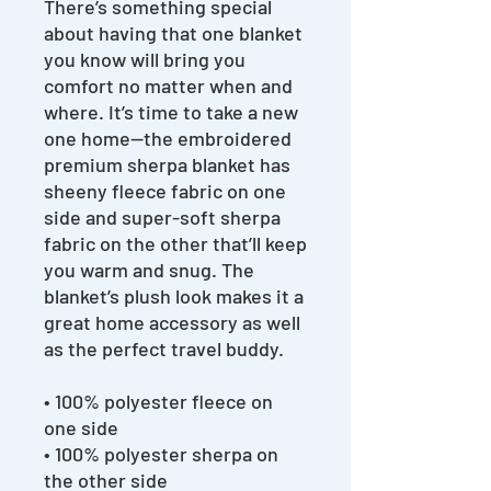
There’s something special
about having that one blanket
you know will bring you
comfort no matter when and
where. It’s time to take a new
one home—the embroidered
premium sherpa blanket has
sheeny fleece fabric on one
side and super-soft sherpa
fabric on the other that’ll keep
you warm and snug. The
blanket’s plush look makes it a
great home accessory as well
as the perfect travel buddy.
• 100% polyester fleece on
one side
• 100% polyester sherpa on
the other side