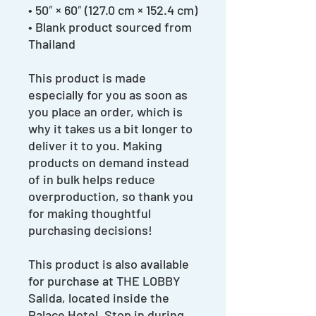
• 50″ × 60″ (127.0 cm × 152.4 cm)
• Blank product sourced from
Thailand
This product is made
especially for you as soon as
you place an order, which is
why it takes us a bit longer to
deliver it to you. Making
products on demand instead
of in bulk helps reduce
overproduction, so thank you
for making thoughtful
purchasing decisions!
This product is also available
for purchase at THE LOBBY
Salida, located inside the
Palace Hotel. Stop in during