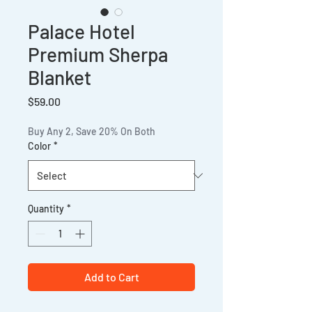
Palace Hotel
Premium Sherpa
Blanket
Price
$59.00
Buy Any 2, Save 20% On Both
Color
*
Quantity
*
Add to Cart