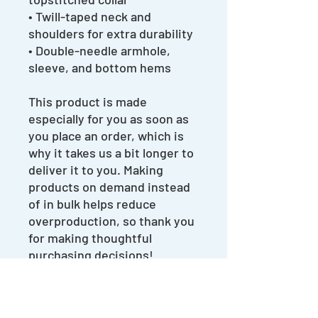
• Twill-taped neck and 
shoulders for extra durability
• Double-needle armhole, 
sleeve, and bottom hems
This product is made 
especially for you as soon as 
you place an order, which is 
why it takes us a bit longer to 
deliver it to you. Making 
products on demand instead 
of in bulk helps reduce 
overproduction, so thank you 
for making thoughtful 
purchasing decisions!