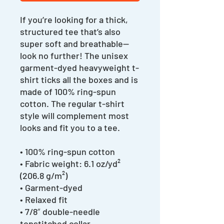
If you’re looking for a thick, 
structured tee that’s also 
super soft and breathable—
look no further! The unisex 
garment-dyed heavyweight t-
shirt ticks all the boxes and is 
made of 100% ring-spun 
cotton. The regular t-shirt 
style will complement most 
looks and fit you to a tee.
• 100% ring-spun cotton
• Fabric weight: 6.1 oz/yd² 
(206.8 g/m²)
• Garment-dyed
• Relaxed fit
• 7/8″ double-needle 
topstitched collar