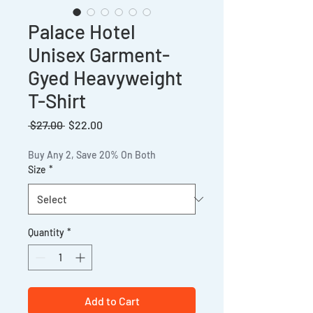
Palace Hotel
Unisex Garment-
Gyed Heavyweight
T-Shirt
Regular
Sale
 $27.00 
$22.00
Price
Price
Buy Any 2, Save 20% On Both
Size
*
Quantity
*
Add to Cart