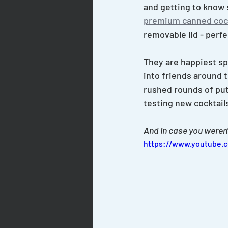
and getting to know 
premium canned cock
removable lid - perfe
They are happiest spla
into friends around 
rushed rounds of put
testing new cocktail
And in case you weren'
https://www.youtube.