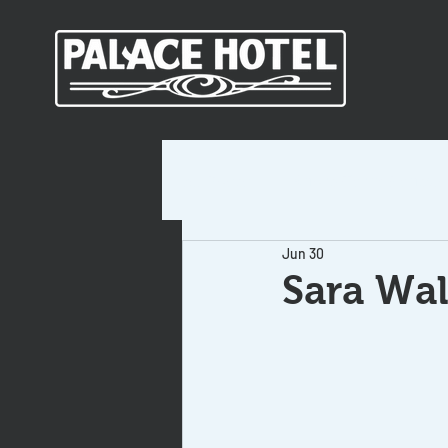
All Posts
Short-Term Rentals
Jun 30
Sara Wal