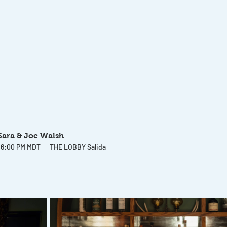
 Sara & Joe Walsh
– 6:00 PM MDT
THE LOBBY Salida