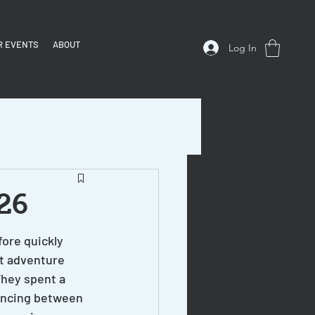
R EVENTS
ABOUT
Log In
/26
ore quickly 
st adventure 
hey spent a 
uncing between 