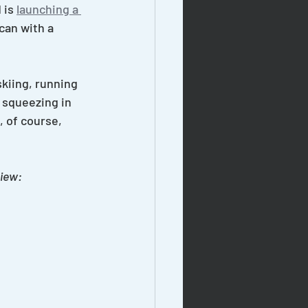
is 
launching a 
can with a 
skiing, running 
 squeezing in 
 of course, 
view: