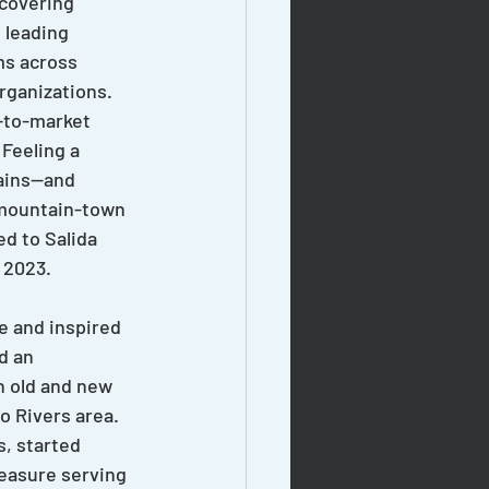
ecovering 
 leading 
ms across 
rganizations. 
-to-market 
 Feeling a 
ains—and 
mountain-town 
d to Salida 
 2023.
e and inspired 
d an 
h old and new 
o Rivers area. 
, started 
leasure serving 