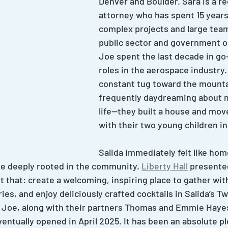
Denver and Boulder. Sara is a r
attorney who has spent 15 years
complex projects and large tea
public sector and government o
Joe spent the last decade in go
roles in the aerospace industry.
constant tug toward the mount
frequently daydreaming about 
life—they built a house and move
with their two young children in
Salida immediately felt like hom
 deeply rooted in the community. 
Liberty Hall
 presente
t that: create a welcoming, inspiring place to gather wit
s, and enjoy deliciously crafted cocktails in Salida’s Tw
d Joe, along with their partners Thomas and Emmie Hayes
ventually opened in April 2025. It has been an absolute p