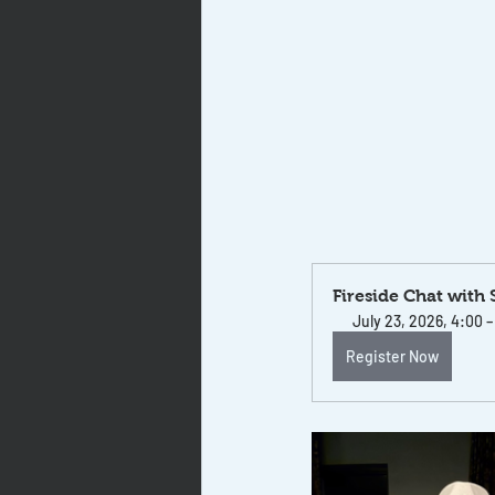
Fireside Chat with
July 23, 2026, 4:00 
Register Now