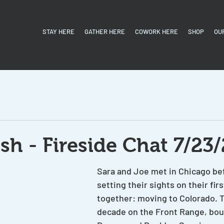
STAY HERE
GATHER HERE
COWORK HERE
SHOP
OU
Blog
For Sale
For Lease
Fireside Chat
sh - Fireside Chat 7/23
Sara and Joe met in Chicago bef
setting their sights on their fir
together: moving to Colorado. T
decade on the Front Range, bo