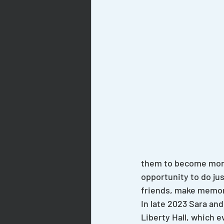
them to become more
opportunity to do jus
friends, make memorie
In late 2023 Sara an
Liberty Hall, which e