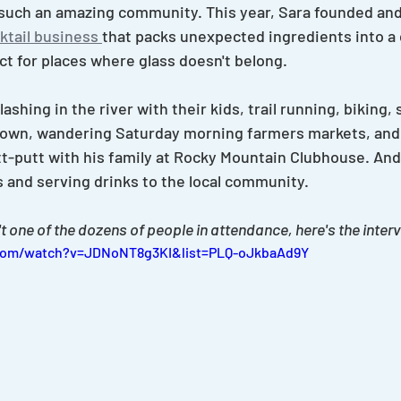
such an amazing community. This year, Sara founded and 
tail business 
that packs unexpected ingredients into a 
ct for places where glass doesn't belong.
shing in the river with their kids, trail running, biking, 
town, wandering Saturday morning farmers markets, and
t-putt with his family at Rocky Mountain Clubhouse. And,
s and serving drinks to the local community.
t one of the dozens of people in attendance, here's the inter
com/watch?v=JDNoNT8g3KI&list=PLQ-oJkbaAd9Y